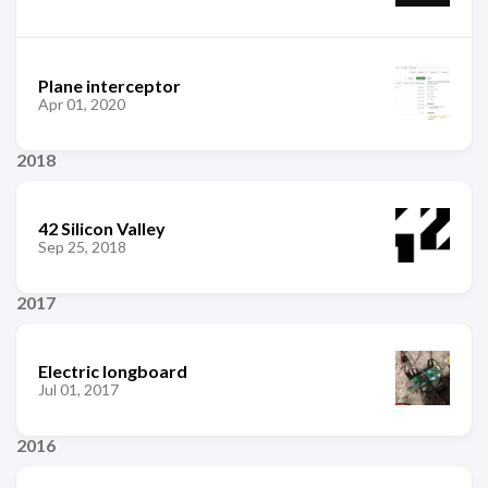
Plane interceptor
Apr 01, 2020
2018
42 Silicon Valley
Sep 25, 2018
2017
Electric longboard
Jul 01, 2017
2016